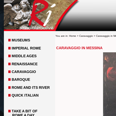
You are in:
Home
>
Caravaggio
> Caravaggio in M
MUSEUMS
CARAVAGGIO IN MESSINA
IMPERIAL ROME
MIDDLE AGES
RENAISSANCE
CARAVAGGIO
BAROQUE
ROME AND ITS RIVER
QUICK ITALIAN
TAKE A BIT OF
ROME A DAY