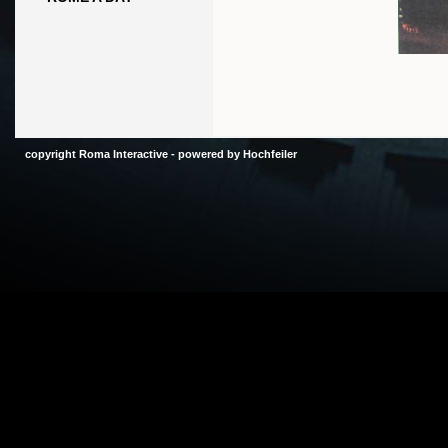
copyright Roma Interactive - powered by
Hochfeiler